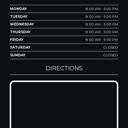
MONDAY
8:00 AM - 5:00 PM
TUESDAY
8:00 AM - 5:00 PM
WEDNESDAY
8:00 AM - 5:00 PM
THURSDAY
8:00 AM - 5:00 PM
FRIDAY
8:00 AM - 5:00 PM
SATURDAY
CLOSED
SUNDAY
CLOSED
DIRECTIONS