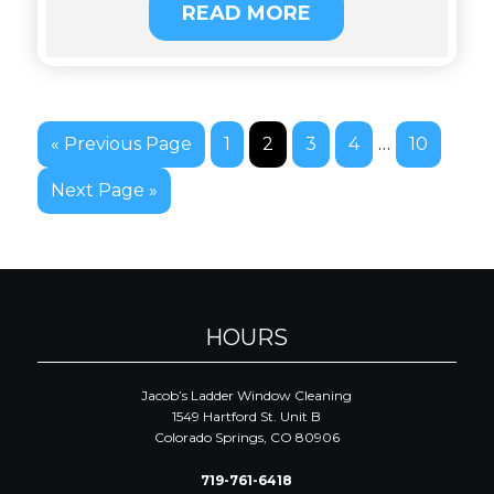
READ MORE
…
« Previous Page
1
2
3
4
10
Next Page »
HOURS
Jacob’s Ladder Window Cleaning
1549 Hartford St. Unit B
Colorado Springs, CO 80906
719-761-6418