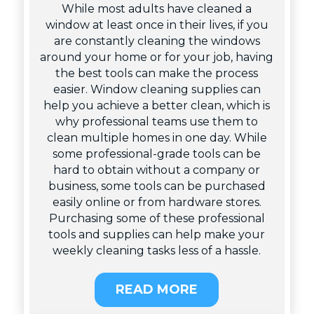
While most adults have cleaned a
window at least once in their lives, if you
are constantly cleaning the windows
around your home or for your job, having
the best tools can make the process
easier. Window cleaning supplies can
help you achieve a better clean, which is
why professional teams use them to
clean multiple homes in one day. While
some professional-grade tools can be
hard to obtain without a company or
business, some tools can be purchased
easily online or from hardware stores.
Purchasing some of these professional
tools and supplies can help make your
weekly cleaning tasks less of a hassle.
READ MORE