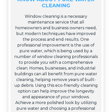
CLEANING
Window cleaning is a necessary
maintenance service that all
homeowners and business owners need,
but modern techniques have improved
the process and end results. One
professional improvement is the use of
pure water, which is being used by a
number of window cleaning professionals
to provide you with a comprehensive
clean. Homes, businesses, and industrial
buildings can all benefit from pure water
cleaning, helping remove years of built-
up debris. Using this eco-friendly cleaning
option can help improve the longevity
and appearance of your windows.
Achieve a more polished look by utilizing
pure water and choosing a professional