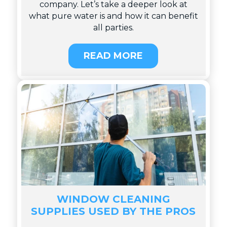
company. Let’s take a deeper look at
what pure water is and how it can benefit
all parties.
READ MORE
WINDOW CLEANING
SUPPLIES USED BY THE PROS