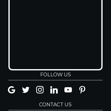
FOLLOW US
google
twitter
instagram
linkedin
youtube
pinterest
CONTACT US