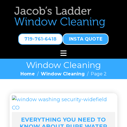
719-761-6418
INSTA QUOTE
Window Cleaning
Home
/
Window Cleaning
/
Page 2
EVERYTHING YOU NEED TO
KNOW ABOUT PURE WATER