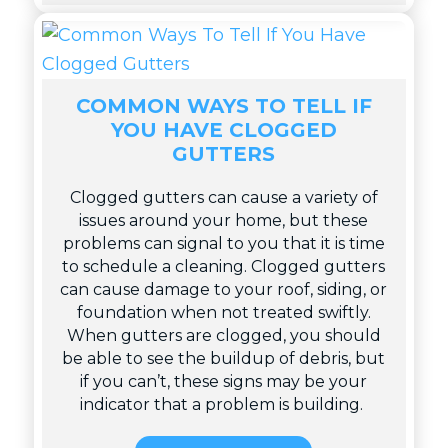
COMMON WAYS TO TELL IF
YOU HAVE CLOGGED
GUTTERS
Clogged gutters can cause a variety of
issues around your home, but these
problems can signal to you that it is time
to schedule a cleaning. Clogged gutters
can cause damage to your roof, siding, or
foundation when not treated swiftly.
When gutters are clogged, you should
be able to see the buildup of debris, but
if you can’t, these signs may be your
indicator that a problem is building.