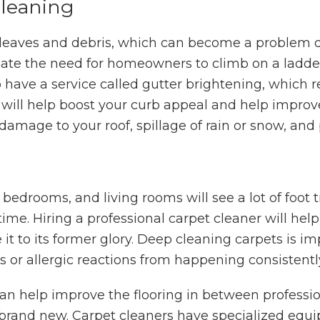
Cleaning
 leaves and debris, which can become a problem d
egate the need for homeowners to climb on a ladde
o have a service called gutter brightening, which r
 will help boost your curb appeal and help improv
damage to your roof, spillage of rain or snow, and 
 bedrooms, and living rooms will see a lot of foot 
 time. Hiring a professional carpet cleaner will help
 it to its former glory. Deep cleaning carpets is i
s or allergic reactions from happening consistent
 help improve the flooring in between profession
rand new. Carpet cleaners have specialized equi