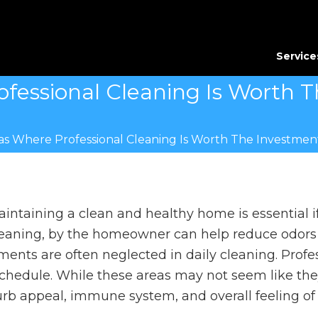
Service
fessional Cleaning Is Worth 
as Where Professional Cleaning Is Worth The Investmen
intaining a clean and healthy home is essential if
eaning, by the homeowner can help reduce odors 
ements are often neglected in daily cleaning. Profe
hedule. While these areas may not seem like the
urb appeal, immune system, and overall feeling o