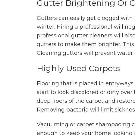
Gutter Brightening Or 
Gutters can easily get clogged with
winter. Hiring a professional will n
professional gutter cleaners will als
gutters to make them brighter. This
Cleaning gutters will prevent water 
Highly Used Carpets
Flooring that is placed in entryways,
start to look discolored or dirty over
deep fibers of the carpet and restore
Removing bacteria will limit sicknes
Vacuuming or carpet shampooing can
enough to keep your home looking b