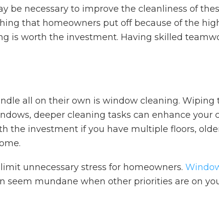
 be necessary to improve the cleanliness of these 
thing that homeowners put off because of the high
ng is worth the investment. Having skilled teamwo
le all on their own is window cleaning. Wiping t
r windows, deeper cleaning tasks can enhance you
th the investment if you have multiple floors, ol
home.
limit unnecessary stress for homeowners.
Window
 can seem mundane when other priorities are on yo