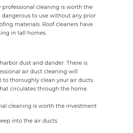
professional cleaning is worth the
e dangerous to use without any prior
oofing materials. Roof cleaners have
ing in tall homes.
 harbor dust and dander. There is
ssional air duct cleaning will
 to thoroughly clean your air ducts
that circulates through the home.
eep into the air ducts.