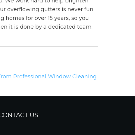
o. We work hard to help brighten
r overflowing gutters is never fun,
ng homes for over 15 years, so you
en it is done by a dedicated team.
 From Professional Window Cleaning
CONTACT US