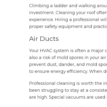
Climbing a ladder and walking aroun
investment. Cleaning your roof ofte
experience. Hiring a professional wi
proper safety equipment and practic
Air Ducts
Your HVAC system is often a major c
also a risk of mold spores in your ai
prevent dust, dander, and mold spor
to ensure energy efficiency. When d
Professional cleaning is worth the
been struggling to stay at a consiste
are high. Special vacuums are used b