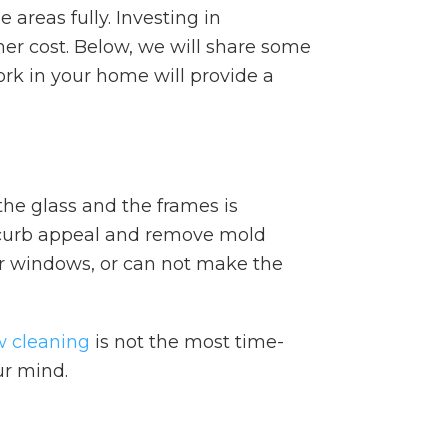
areas fully. Investing in
er cost. Below, we will share some
rk in your home will provide a
he glass and the frames is
r curb appeal and remove mold
der windows, or can not make the
 cleaning
is not the most time-
ur mind.