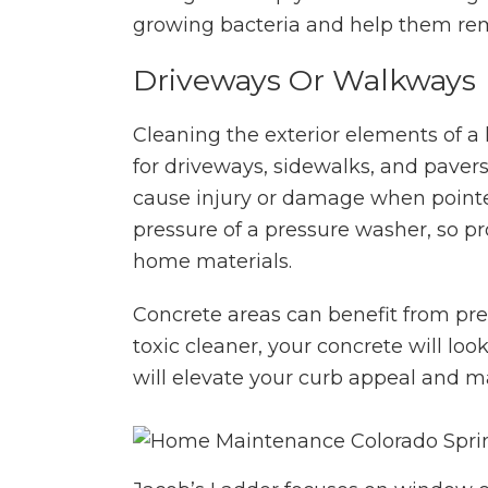
growing bacteria and help them re
Driveways Or Walkways
Cleaning the exterior elements of a
for driveways, sidewalks, and paver
cause injury or damage when pointed
pressure of a pressure washer, so pr
home materials.
Concrete areas can benefit from pr
toxic cleaner, your concrete will l
will elevate your curb appeal and 