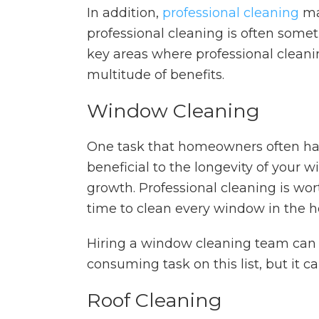
In addition,
professional cleaning
may
professional cleaning is often some
key areas where professional cleani
multitude of benefits.
Window Cleaning
One task that homeowners often hand
beneficial to the longevity of you
growth. Professional cleaning is wor
time to clean every window in the 
Hiring a window cleaning team can 
consuming task on this list, but it
Roof Cleaning