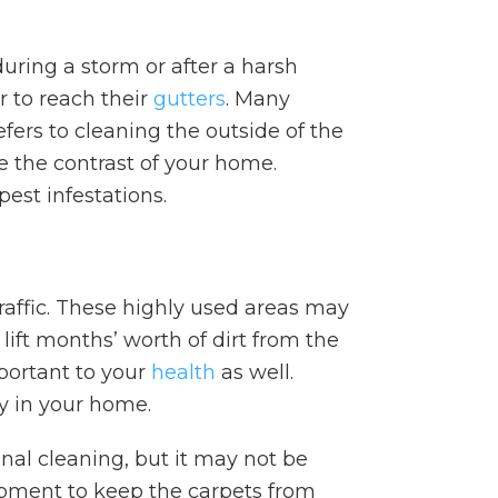
uring a storm or after a harsh
r to reach their
gutters
. Many
efers to cleaning the outside of the
e the contrast of your home.
pest infestations.
traffic. These highly used areas may
 lift months’ worth of dirt from the
mportant to your
health
as well.
ly in your home.
al cleaning, but it may not be
pment to keep the carpets from