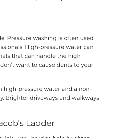
de. Pressure washing is often used
ssionals. High-pressure water can
ials that can handle the high
 don’t want to cause dents to your
h high-pressure water and a non-
way. Brighter driveways and walkways
acob’s Ladder