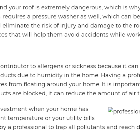
d your roof is extremely dangerous, which is why 
n requires a pressure washer as well, which can b
ll eliminate the risk of injury and damage to the r
es that will help them avoid accidents while work
ontributor to allergens or sickness because it can
r ducts due to humidity in the home. Having a profe
es from floating around your home. It is important
ucts are blocked, it can reduce the amount of air 
 investment when your home has
nt temperature or your utility bills
y a professional to trap all pollutants and reach d