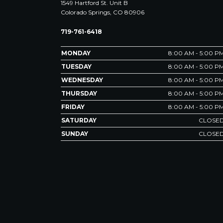
1549 Hartford St. Unit B
Colorado Springs, CO 80906
719-761-6418
MONDAY
8:00 AM - 5:00 P
TUESDAY
8:00 AM - 5:00 P
WEDNESDAY
8:00 AM - 5:00 P
THURSDAY
8:00 AM - 5:00 P
FRIDAY
8:00 AM - 5:00 P
SATURDAY
CLOSE
SUNDAY
CLOSE