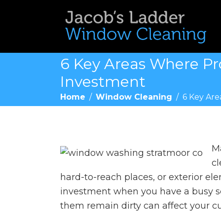
6 Key Areas Where Pro
Investment
Home
/
Window Cleaning
/
6 Key Are
Ma
cl
hard-to-reach places, or exterior el
investment when you have a busy sc
them remain dirty can affect your c