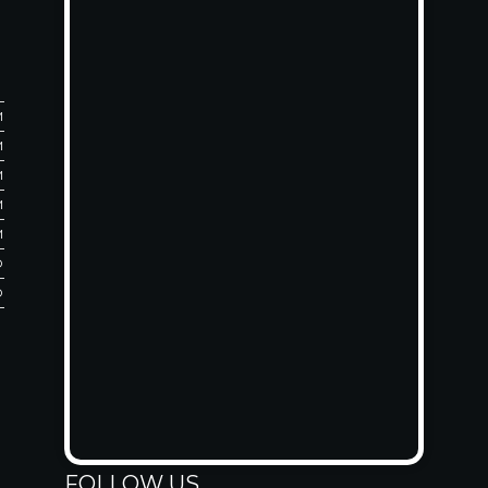
M
M
M
M
M
D
D
FOLLOW US