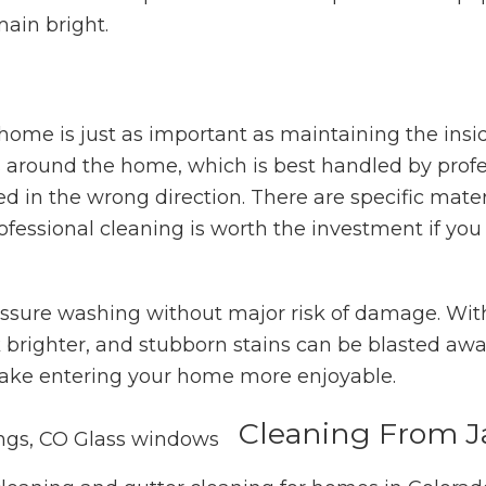
main bright.
 home is just as important as maintaining the insi
s around the home, which is best handled by profe
 in the wrong direction. There are specific mater
ofessional cleaning is worth the investment if you
essure washing without major risk of damage. Wit
ook brighter, and stubborn stains can be blasted a
make entering your home more enjoyable.
Cleaning From J