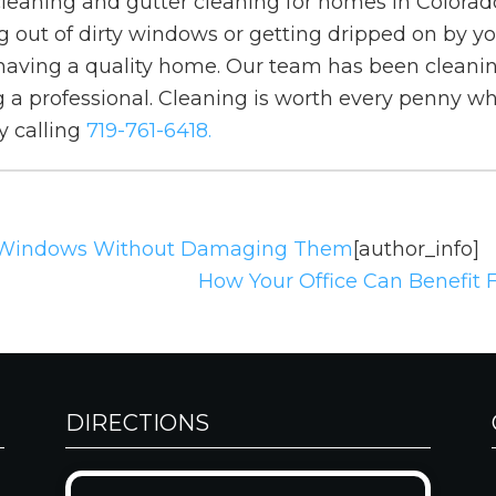
leaning and gutter cleaning for homes in Colorad
 out of dirty windows or getting dripped on by you
to having a quality home. Our team has been cleani
a professional. Cleaning is worth every penny wh
y calling
719-761-6418.
 Windows Without Damaging Them
[author_info]
How Your Office Can Benefit
DIRECTIONS