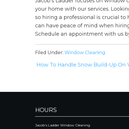
Jacob’s Ladder focuses on window c
your home with our services. Looking
so hiring a professional is crucial 
can have peace of mind when hiring 
Schedule an appointment with us b
Filed Under:
Window Cleaning
How To Handle Snow Build-Up On
HOURS
Jacob’s Ladder Window Cleaning