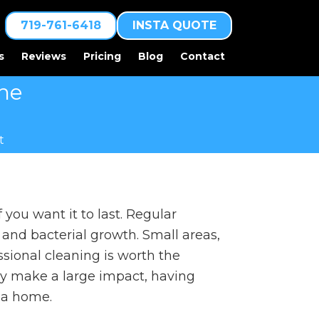
719-761-6418
INSTA QUOTE
s
Reviews
Pricing
Blog
Contact
The
t
 you want it to last. Regular
and bacterial growth. Small areas,
ssional cleaning is worth the
y make a large impact, having
f a home.